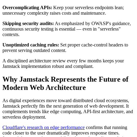
Overcomplicating APIs:
Keep your serverless endpoints lean;
unnecessary complexity raises costs and maintenance.
Skipping security audits:
As emphasized by OWASP's guidance,
continuous security testing is essential — even in "serverless"
contexts.
Unoptimized caching rules:
Set proper cache-control headers to
prevent serving outdated content.
A disciplined architecture review every few months keeps your
Jamstack implementation robust and compliant.
Why Jamstack Represents the Future of
Modern Web Architecture
As digital experiences move toward distributed cloud ecosystems,
Jamstack perfectly fits the next generation of web development. It
complements trends like edge computing, API-first architecture, and
serverless deployment.
Cloudflare's research on edge performance
confirms that running
code closer to the user dramatically improves response times.