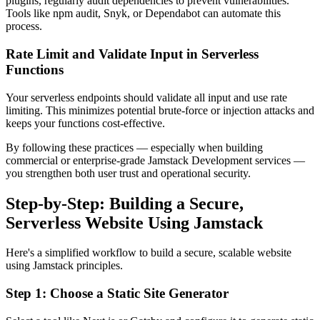
plugins, regularly audit dependencies to prevent vulnerabilities.
Tools like npm audit, Snyk, or Dependabot can automate this
process.
Rate Limit and Validate Input in Serverless
Functions
Your serverless endpoints should validate all input and use rate
limiting. This minimizes potential brute-force or injection attacks and
keeps your functions cost-effective.
By following these practices — especially when building
commercial or enterprise-grade Jamstack Development services —
you strengthen both user trust and operational security.
Step-by-Step: Building a Secure,
Serverless Website Using Jamstack
Here's a simplified workflow to build a secure, scalable website
using Jamstack principles.
Step 1: Choose a Static Site Generator