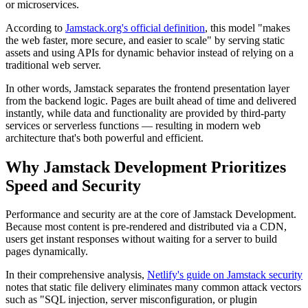
or microservices.
According to
Jamstack.org's official definition
, this model "makes
the web faster, more secure, and easier to scale" by serving static
assets and using APIs for dynamic behavior instead of relying on a
traditional web server.
In other words, Jamstack separates the frontend presentation layer
from the backend logic. Pages are built ahead of time and delivered
instantly, while data and functionality are provided by third-party
services or serverless functions — resulting in modern web
architecture that's both powerful and efficient.
Why Jamstack Development Prioritizes
Speed and Security
Performance and security are at the core of Jamstack Development.
Because most content is pre-rendered and distributed via a CDN,
users get instant responses without waiting for a server to build
pages dynamically.
In their comprehensive analysis,
Netlify's guide on Jamstack security
notes that static file delivery eliminates many common attack vectors
such as "SQL injection, server misconfiguration, or plugin