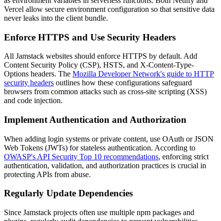
as environment variables in serverless functions. Both Netlify and
Vercel allow secure environment configuration so that sensitive data
never leaks into the client bundle.
Enforce HTTPS and Use Security Headers
All Jamstack websites should enforce HTTPS by default. Add
Content Security Policy (CSP), HSTS, and X-Content-Type-
Options headers. The
Mozilla Developer Network's guide to HTTP
security headers
outlines how these configurations safeguard
browsers from common attacks such as cross-site scripting (XSS)
and code injection.
Implement Authentication and Authorization
When adding login systems or private content, use OAuth or JSON
Web Tokens (JWTs) for stateless authentication. According to
OWASP's API Security Top 10 recommendations
, enforcing strict
authentication, validation, and authorization practices is crucial in
protecting APIs from abuse.
Regularly Update Dependencies
Since Jamstack projects often use multiple npm packages and