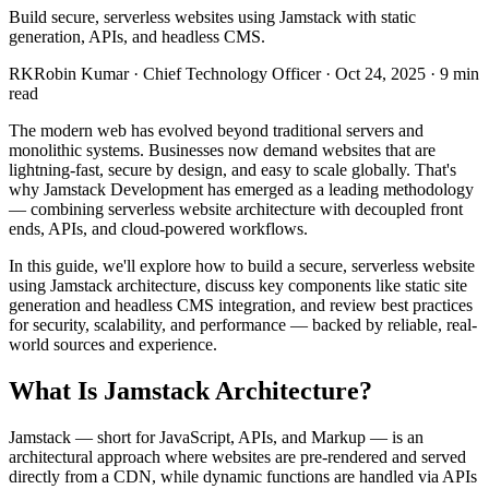
Build secure, serverless websites using Jamstack with static
generation, APIs, and headless CMS.
RK
Robin Kumar
·
Chief Technology Officer
·
Oct 24, 2025
·
9
min
read
The modern web has evolved beyond traditional servers and
monolithic systems. Businesses now demand websites that are
lightning-fast, secure by design, and easy to scale globally. That's
why Jamstack Development has emerged as a leading methodology
— combining serverless website architecture with decoupled front
ends, APIs, and cloud-powered workflows.
In this guide, we'll explore how to build a secure, serverless website
using Jamstack architecture, discuss key components like static site
generation and headless CMS integration, and review best practices
for security, scalability, and performance — backed by reliable, real-
world sources and experience.
What Is Jamstack Architecture?
Jamstack — short for JavaScript, APIs, and Markup — is an
architectural approach where websites are pre-rendered and served
directly from a CDN, while dynamic functions are handled via APIs