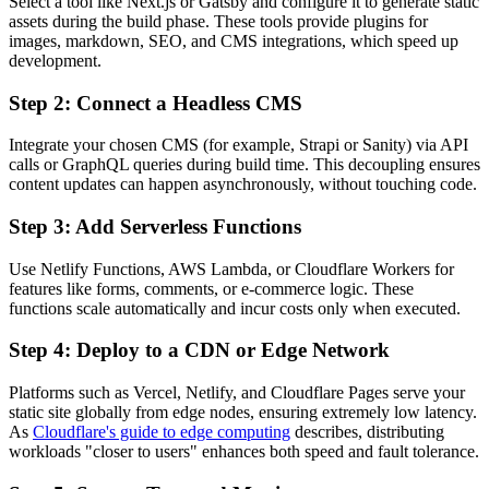
Select a tool like Next.js or Gatsby and configure it to generate static
assets during the build phase. These tools provide plugins for
images, markdown, SEO, and CMS integrations, which speed up
development.
Step 2: Connect a Headless CMS
Integrate your chosen CMS (for example, Strapi or Sanity) via API
calls or GraphQL queries during build time. This decoupling ensures
content updates can happen asynchronously, without touching code.
Step 3: Add Serverless Functions
Use Netlify Functions, AWS Lambda, or Cloudflare Workers for
features like forms, comments, or e-commerce logic. These
functions scale automatically and incur costs only when executed.
Step 4: Deploy to a CDN or Edge Network
Platforms such as Vercel, Netlify, and Cloudflare Pages serve your
static site globally from edge nodes, ensuring extremely low latency.
As
Cloudflare's guide to edge computing
describes, distributing
workloads "closer to users" enhances both speed and fault tolerance.