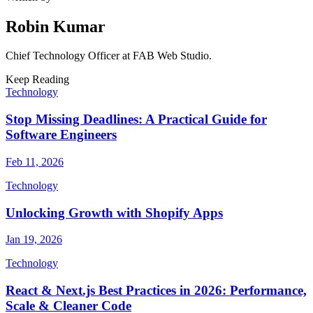
Robin Kumar
Chief Technology Officer
at FAB Web Studio.
Keep Reading
Technology
Stop Missing Deadlines: A Practical Guide for
Software Engineers
Feb 11, 2026
Technology
Unlocking Growth with Shopify Apps
Jan 19, 2026
Technology
React & Next.js Best Practices in 2026: Performance,
Scale & Cleaner Code