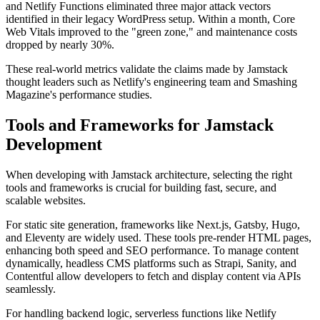
and Netlify Functions eliminated three major attack vectors
identified in their legacy WordPress setup. Within a month, Core
Web Vitals improved to the "green zone," and maintenance costs
dropped by nearly 30%.
These real-world metrics validate the claims made by Jamstack
thought leaders such as Netlify's engineering team and Smashing
Magazine's performance studies.
Tools and Frameworks for Jamstack
Development
When developing with Jamstack architecture, selecting the right
tools and frameworks is crucial for building fast, secure, and
scalable websites.
For static site generation, frameworks like Next.js, Gatsby, Hugo,
and Eleventy are widely used. These tools pre-render HTML pages,
enhancing both speed and SEO performance. To manage content
dynamically, headless CMS platforms such as Strapi, Sanity, and
Contentful allow developers to fetch and display content via APIs
seamlessly.
For handling backend logic, serverless functions like Netlify