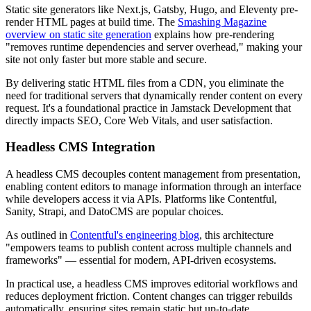
Static site generators like Next.js, Gatsby, Hugo, and Eleventy pre-
render HTML pages at build time. The
Smashing Magazine
overview on static site generation
explains how pre-rendering
"removes runtime dependencies and server overhead," making your
site not only faster but more stable and secure.
By delivering static HTML files from a CDN, you eliminate the
need for traditional servers that dynamically render content on every
request. It's a foundational practice in Jamstack Development that
directly impacts SEO, Core Web Vitals, and user satisfaction.
Headless CMS Integration
A headless CMS decouples content management from presentation,
enabling content editors to manage information through an interface
while developers access it via APIs. Platforms like Contentful,
Sanity, Strapi, and DatoCMS are popular choices.
As outlined in
Contentful's engineering blog
, this architecture
"empowers teams to publish content across multiple channels and
frameworks" — essential for modern, API-driven ecosystems.
In practical use, a headless CMS improves editorial workflows and
reduces deployment friction. Content changes can trigger rebuilds
automatically, ensuring sites remain static but up-to-date.