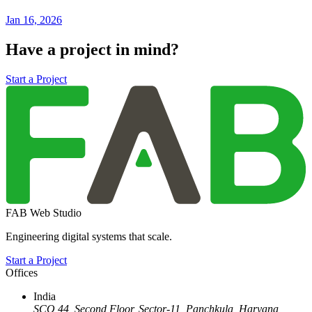
Jan 16, 2026
Have a project in mind?
Start a Project
FAB Web Studio
Engineering digital systems that scale.
Start a Project
Offices
India
SCO 44, Second Floor, Sector-11
,
Panchkula
,
Haryana