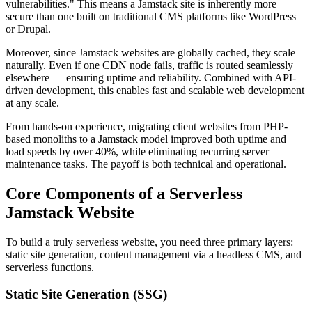
vulnerabilities." This means a Jamstack site is inherently more
secure than one built on traditional CMS platforms like WordPress
or Drupal.
Moreover, since Jamstack websites are globally cached, they scale
naturally. Even if one CDN node fails, traffic is routed seamlessly
elsewhere — ensuring uptime and reliability. Combined with API-
driven development, this enables fast and scalable web development
at any scale.
From hands-on experience, migrating client websites from PHP-
based monoliths to a Jamstack model improved both uptime and
load speeds by over 40%, while eliminating recurring server
maintenance tasks. The payoff is both technical and operational.
Core Components of a Serverless
Jamstack Website
To build a truly serverless website, you need three primary layers:
static site generation, content management via a headless CMS, and
serverless functions.
Static Site Generation (SSG)