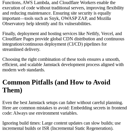
Functions, AWS Lambda, and Cloudflare Workers enable the
execution of code without traditional servers, improving flexibility
and reducing maintenance. Ensuring site security is equally
important—tools such as Snyk, OWASP ZAP, and Mozilla
Observatory help identify and fix vulnerabilities.
Finally, deployment and hosting services like Netlify, Vercel, and
Cloudflare Pages provide global CDN distribution and continuous
integration/continuous deployment (CI/CD) pipelines for
streamlined delivery.
Choosing the right combination of these tools ensures a smooth,
efficient, and scalable Jamstack development process aligned with
modern web standards.
Common Pitfalls (and How to Avoid
Them)
Even the best Jamstack setups can falter without careful planning.
Here are common mistakes to avoid: Embedding secrets in frontend
code: Always use environment variables.
Ignoring build times: Large content updates can slow builds; use
incremental builds or ISR (Incremental Static Regeneration).