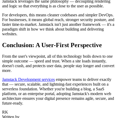
Jamstack leverages the same philosophy — decoupling rendering
and logic so that everything is as close to the user as possible.
For developers, this means cleaner codebases and simpler DevOps.
For businesses, it means global reach, stronger security posture, and
faster time-to-market. Jamstack isn't just another framework — it's a
paradigm shift in how we think about building and delivering
websites.
Conclusion: A User-First Perspective
From the user's viewpoint, all of this technology boils down to one
simple outcome — speed and trust. When a site loads instantly,
doesn't crash, and protects user data, people stay longer and convert
more.
Jamstack Development services
empower teams to deliver exactly
that — secure, scalable, and lightning-fast experiences built on a
serverless foundation. Whether you're building a blog, a SaaS
platform, or an enterprise portal, adopting Jamstack's modern web
architecture ensures your digital presence remains agile, secure, and
future-ready.
RK
Written by