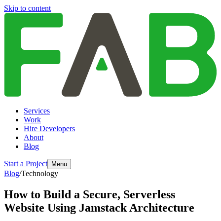
Skip to content
Services
Work
Hire Developers
About
Blog
Start a Project
Menu
Blog
/
Technology
How to Build a Secure, Serverless
Website Using Jamstack Architecture