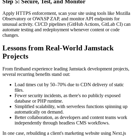
Step 5: Secure, Test, and Monitor
Apply HTTPS enforcement, scan your site using tools like Mozilla
Observatory or OWASP ZAP, and monitor API endpoints for
unusual activity. CI/CD pipelines (GitHub Actions, GitLab CI) can
automate testing and redeployment whenever content or code
changes.
Lessons from Real-World Jamstack
Projects
From firsthand experience leading Jamstack development projects,
several recurring benefits stand out:
Load times cut by 50–70% due to CDN delivery of static
files.
Fewer security incidents, as there's no publicly exposed
database or PHP runtime.
Simplified scalability, with serverless functions spinning up
automatically on demand.
Better collaboration, as developers and content teams work
independently through headless CMS workflows.
In one case, rebuilding a client's marketing website using Next.js