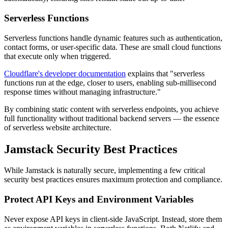
Serverless Functions
Serverless functions handle dynamic features such as authentication,
contact forms, or user-specific data. These are small cloud functions
that execute only when triggered.
Cloudflare's developer documentation
explains that "serverless
functions run at the edge, closer to users, enabling sub-millisecond
response times without managing infrastructure."
By combining static content with serverless endpoints, you achieve
full functionality without traditional backend servers — the essence
of serverless website architecture.
Jamstack Security Best Practices
While Jamstack is naturally secure, implementing a few critical
security best practices ensures maximum protection and compliance.
Protect API Keys and Environment Variables
Never expose API keys in client-side JavaScript. Instead, store them