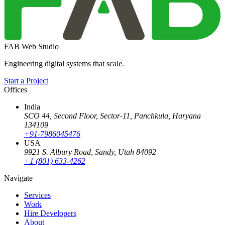
FAB Web Studio
Engineering digital systems that scale.
Start a Project
Offices
India
SCO 44, Second Floor, Sector-11
,
Panchkula
,
Haryana
134109
+91-7986045476
USA
9921 S. Albury Road
,
Sandy
,
Utah
84092
+1 (801) 633-4262
Navigate
Services
Work
Hire Developers
About