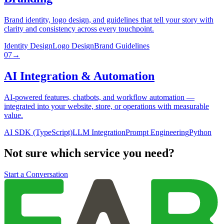
Brand identity, logo design, and guidelines that tell your story with
clarity and consistency across every touchpoint.
Identity Design
Logo Design
Brand Guidelines
07
→
AI Integration & Automation
AI-powered features, chatbots, and workflow automation —
integrated into your website, store, or operations with measurable
value.
AI SDK (TypeScript)
LLM Integration
Prompt Engineering
Python
Not sure which service you need?
Start a Conversation