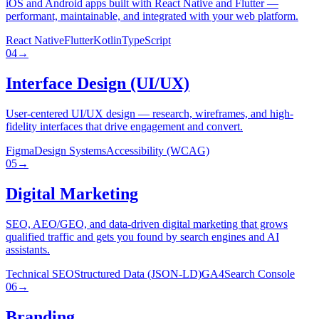
iOS and Android apps built with React Native and Flutter —
performant, maintainable, and integrated with your web platform.
React Native
Flutter
Kotlin
TypeScript
04
→
Interface Design (UI/UX)
User-centered UI/UX design — research, wireframes, and high-
fidelity interfaces that drive engagement and convert.
Figma
Design Systems
Accessibility (WCAG)
05
→
Digital Marketing
SEO, AEO/GEO, and data-driven digital marketing that grows
qualified traffic and gets you found by search engines and AI
assistants.
Technical SEO
Structured Data (JSON-LD)
GA4
Search Console
06
→
Branding