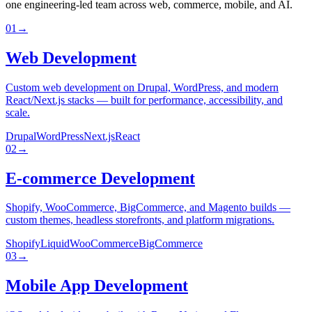
one engineering-led team across web, commerce, mobile, and AI.
01
→
Web Development
Custom web development on Drupal, WordPress, and modern
React/Next.js stacks — built for performance, accessibility, and
scale.
Drupal
WordPress
Next.js
React
02
→
E-commerce Development
Shopify, WooCommerce, BigCommerce, and Magento builds —
custom themes, headless storefronts, and platform migrations.
Shopify
Liquid
WooCommerce
BigCommerce
03
→
Mobile App Development