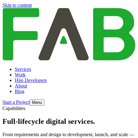
Skip to content
Services
Work
Hire Developers
About
Blog
Start a Project
Menu
Capabilities
Full-lifecycle digital services.
From requirements and design to development, launch, and scale —