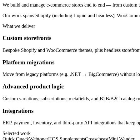
We build and manage e-commerce stores end to end — from custom th
Our work spans Shopify (including Liquid and headless), WooCommerc
What we deliver
Custom storefronts
Bespoke Shopify and WooCommerce themes, plus headless storefronts i
Platform migrations
Move from legacy platforms (e.g. .NET → BigCommerce) without los
Advanced product logic
Custom variations, subscriptions, metafields, and B2B/B2C catalog ru
Integrations
ERP, payment, inventory, and third-party API integrations that keep o
Selected work
Quick Quack
Webtoner
HOS Supplements
Creasebeast
Mini Wander