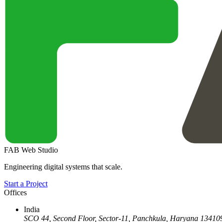
FAB Web Studio
Engineering digital systems that scale.
Start a Project
Offices
India
SCO 44, Second Floor, Sector-11
,
Panchkula
,
Haryana
13410