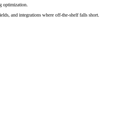
 optimization.
 and integrations where off-the-shelf falls short.