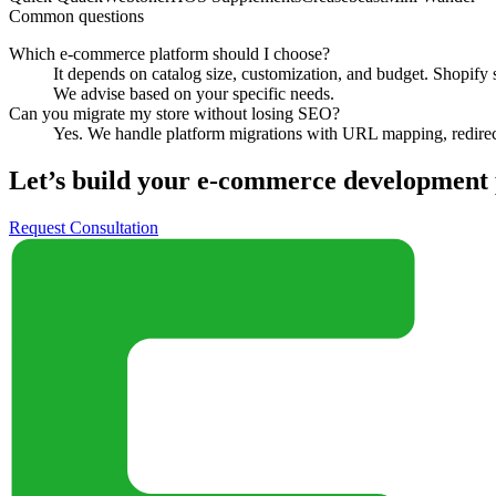
Common questions
Which e-commerce platform should I choose?
It depends on catalog size, customization, and budget. Shopi
We advise based on your specific needs.
Can you migrate my store without losing SEO?
Yes. We handle platform migrations with URL mapping, redirects
Let’s build your
e-commerce development
Request Consultation