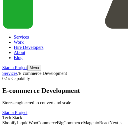
Services
Work
Hire Developers
About
Blog
Start a Project
Menu
Services
/
E-commerce Development
02 // Capability
E-commerce Development
Stores engineered to convert and scale.
Start a Project
Tech Stack
Shopify
Liquid
WooCommerce
BigCommerce
Magento
React
Next.js