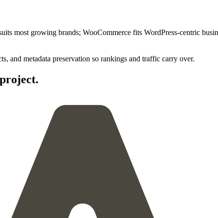
fy suits most growing brands; WooCommerce fits WordPress-centric bu
, and metadata preservation so rankings and traffic carry over.
project.