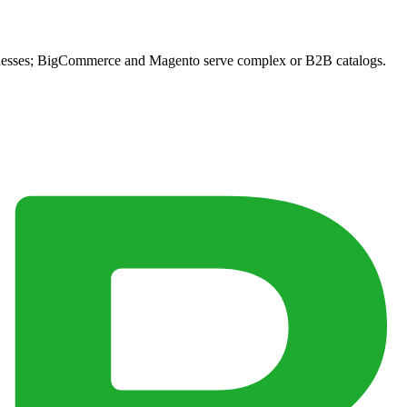
sinesses; BigCommerce and Magento serve complex or B2B catalogs.