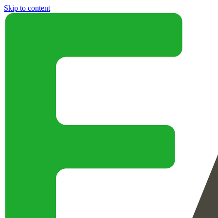
Skip to content