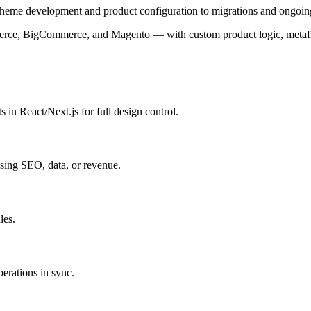
eme development and product configuration to migrations and ongoing
e, BigCommerce, and Magento — with custom product logic, metafields,
n React/Next.js for full design control.
ing SEO, data, or revenue.
les.
perations in sync.