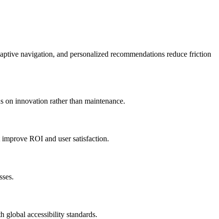
, adaptive navigation, and personalized recommendations reduce friction
s on innovation rather than maintenance.
t improve ROI and user satisfaction.
sses.
 global accessibility standards.