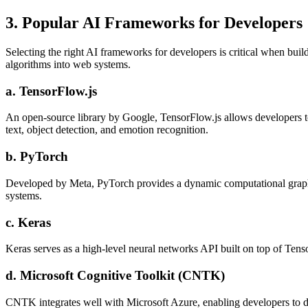
3. Popular AI Frameworks for Developers
Selecting the right AI frameworks for developers is critical when bui
algorithms into web systems.
a. TensorFlow.js
An open-source library by Google, TensorFlow.js allows developers to 
text, object detection, and emotion recognition.
b. PyTorch
Developed by Meta, PyTorch provides a dynamic computational graph an
systems.
c. Keras
Keras serves as a high-level neural networks API built on top of Tenso
d. Microsoft Cognitive Toolkit (CNTK)
CNTK integrates well with Microsoft Azure, enabling developers to de