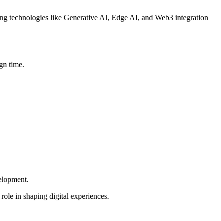
ging technologies like Generative AI, Edge AI, and Web3 integration
gn time.
elopment.
role in shaping digital experiences.