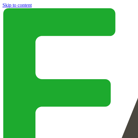
Skip to content