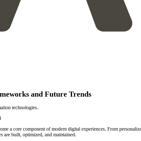
ameworks and Future Trends
tion technologies.
d
 become a core component of modern digital experiences. From personali
s are built, optimized, and maintained.