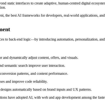
nd static interfaces to create adaptive, human-centred digital ecosystem
ion.
, the best AI frameworks for developers, real-world applications, and t
ment
es to back-end logic—by introducing automation, personalization, and
 and dynamically adjust content, offers, and visuals.
and semantic search improve user interaction.
conversion patterns, and content performance.
es and improve code reliability.
designs automatically based on brand inputs and UX patterns.
ions have adopted AI, with web and app development among the fastes