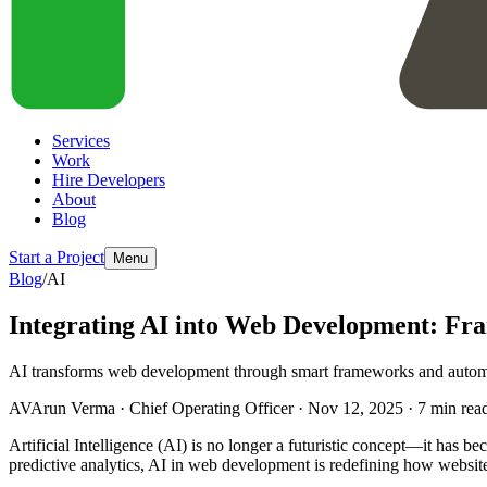
Services
Work
Hire Developers
About
Blog
Start a Project
Menu
Blog
/
AI
Integrating AI into Web Development: Fr
AI transforms web development through smart frameworks and automa
AV
Arun Verma
·
Chief Operating Officer
·
Nov 12, 2025
·
7
min rea
Artificial Intelligence (AI) is no longer a futuristic concept—it has
predictive analytics, AI in web development is redefining how website