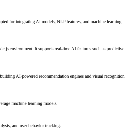
opted for integrating AI models, NLP features, and machine learning
.js environment. It supports real-time AI features such as predictive
or building AI-powered recommendation engines and visual recognition
leverage machine learning models.
lysis, and user behavior tracking.