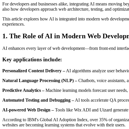
For developers and businesses alike, integrating AI means moving beyo
also how developers approach web architecture, testing, and optimizat
This article explores how AI is integrated into modern web development
experiences.
1. The Role of AI in Modern Web Develop
AI enhances every layer of web development—from front-end interfac
Key applications include:
Personalized Content Delivery –
AI algorithms analyze user behavior
Natural Language Processing (NLP) –
Chatbots, voice assistants, 
Predictive Analytics –
Machine learning models forecast user needs, 
Automated Testing and Debugging –
AI tools accelerate QA process
AI-powered Web Design –
Tools like Wix ADI and Uizard generate 
According to IBM's Global AI Adoption Index, over 35% of organizat
websites are becoming learning systems that evolve with their users.