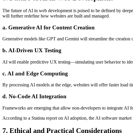
The future of AI in web development is poised to be defined by deeper
will further redefine how websites are built and managed.
a. Generative AI for Content Creation
Generative models like GPT and Gemini will streamline the creation of
b. AI-Driven UX Testing
AI will enable predictive UX testing—simulating user behavior to iden
c. AI and Edge Computing
By processing AI models at the edge, websites will offer faster load 
d. No-Code AI Integration
Frameworks are emerging that allow non-developers to integrate AI 
According to a Statista report on AI adoption, the AI software market i
7. Ethical and Practical Considerations