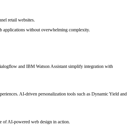
el retail websites.
eb applications without overwhelming complexity.
Dialogflow and IBM Watson Assistant simplify integration with
periences. AI-driven personalization tools such as Dynamic Yield and
e of AI-powered web design in action.