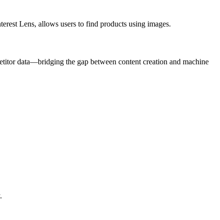
nterest Lens, allows users to find products using images.
titor data—bridging the gap between content creation and machine
.