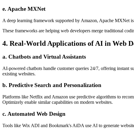
e. Apache MXNet
A deep learning framework supported by Amazon, Apache MXNet is des
These frameworks are helping web developers merge traditional codin
4. Real-World Applications of AI in Web 
a. Chatbots and Virtual Assistants
AI-powered chatbots handle customer queries 24/7, offering instant s
existing websites.
b. Predictive Search and Personalization
Platforms like Netflix and Amazon use predictive algorithms to recom
Optimizely enable similar capabilities on modern websites.
c. Automated Web Design
Tools like Wix ADI and Bookmark's AiDA use AI to generate website