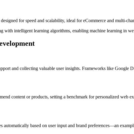
igned for speed and scalability, ideal for eCommerce and multi-chann
g with intelligent learning algorithms, enabling machine learning in w
Development
upport and collecting valuable user insights. Frameworks like Google 
mend content or products, setting a benchmark for personalized web ex
s automatically based on user input and brand preferences—an exampl