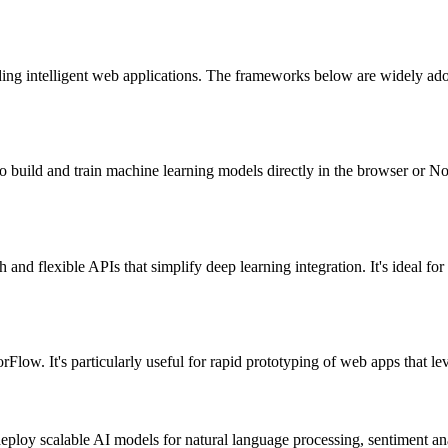
lding intelligent web applications. The frameworks below are widely ad
build and train machine learning models directly in the browser or Node
d flexible APIs that simplify deep learning integration. It's ideal f
rFlow. It's particularly useful for rapid prototyping of web apps that 
ploy scalable AI models for natural language processing, sentiment ana