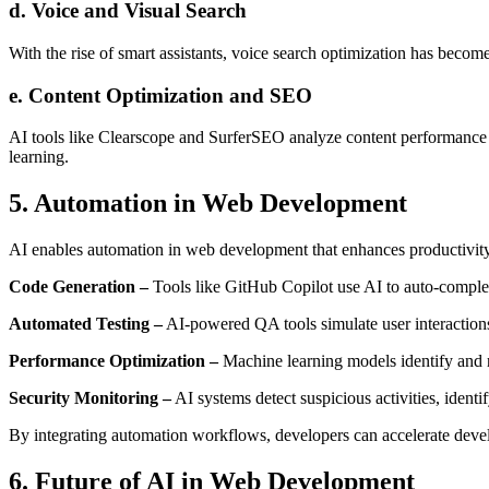
d. Voice and Visual Search
With the rise of smart assistants, voice search optimization has becom
e. Content Optimization and SEO
AI tools like Clearscope and SurferSEO analyze content performance
learning.
5. Automation in Web Development
AI enables automation in web development that enhances productivity
Code Generation –
Tools like GitHub Copilot use AI to auto-comple
Automated Testing –
AI-powered QA tools simulate user interactions 
Performance Optimization –
Machine learning models identify and 
Security Monitoring –
AI systems detect suspicious activities, identify
By integrating automation workflows, developers can accelerate deve
6. Future of AI in Web Development