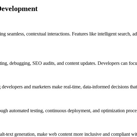
 Development
ring seamless, contextual interactions. Features like intelligent search
sting, debugging, SEO audits, and content updates. Developers can focu
ng developers and marketers make real-time, data-informed decisions tha
ough automated testing, continuous deployment, and optimization proce
alt-text generation, make web content more inclusive and compliant with