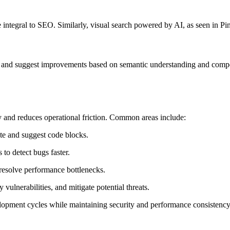
e integral to SEO. Similarly, visual search powered by AI, as seen in Pi
 and suggest improvements based on semantic understanding and compe
 and reduces operational friction. Common areas include:
te and suggest code blocks.
to detect bugs faster.
resolve performance bottlenecks.
 vulnerabilities, and mitigate potential threats.
lopment cycles while maintaining security and performance consistency