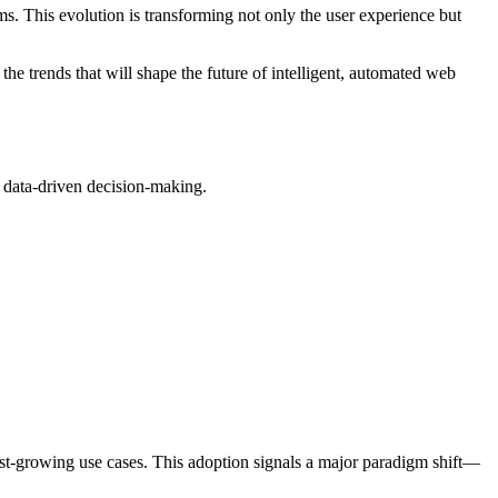
s. This evolution is transforming not only the user experience but
he trends that will shape the future of intelligent, automated web
 data-driven decision-making.
t-growing use cases. This adoption signals a major paradigm shift—