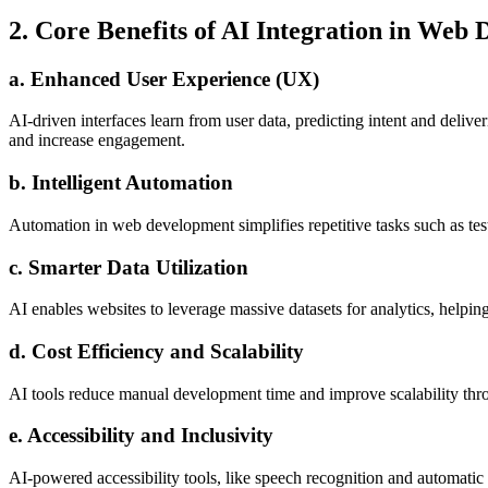
2. Core Benefits of AI Integration in Web
a. Enhanced User Experience (UX)
AI-driven interfaces learn from user data, predicting intent and delive
and increase engagement.
b. Intelligent Automation
Automation in web development simplifies repetitive tasks such as te
c. Smarter Data Utilization
AI enables websites to leverage massive datasets for analytics, helpi
d. Cost Efficiency and Scalability
AI tools reduce manual development time and improve scalability thr
e. Accessibility and Inclusivity
AI-powered accessibility tools, like speech recognition and automatic 