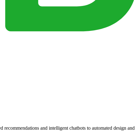
zed recommendations and intelligent chatbots to automated design and