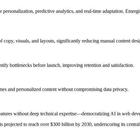
 personalization, predictive analytics, and real-time adaptation. Emer
 copy, visuals, and layouts, significantly reducing manual content desi
tify bottlenecks before launch, improving retention and satisfaction.
times and personalized content without compromising data privacy.
features without deep technical expertise—democratizing AI in web dev
s projected to reach over $300 billion by 2030, underscoring its central 